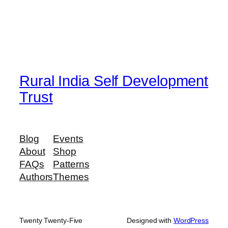
Rural India Self Development
Trust
Blog
Events
About
Shop
FAQs
Patterns
Authors
Themes
Twenty Twenty-Five
Designed with
WordPress