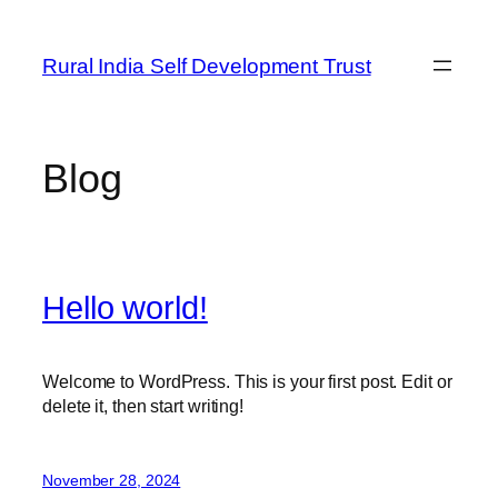
Skip
to
Rural India Self Development Trust
content
Blog
Hello world!
Welcome to WordPress. This is your first post. Edit or
delete it, then start writing!
November 28, 2024