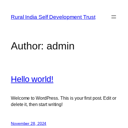
Skip
to
Rural India Self Development Trust
content
Author:
admin
Hello world!
Welcome to WordPress. This is your first post. Edit or
delete it, then start writing!
November 28, 2024