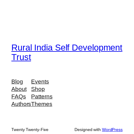
Rural India Self Development
Trust
Blog
Events
About
Shop
FAQs
Patterns
Authors
Themes
Twenty Twenty-Five
Designed with
WordPress